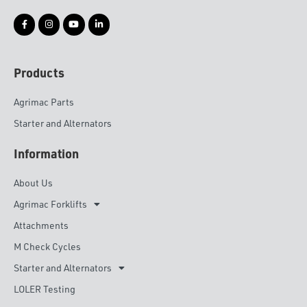
Products
Agrimac Parts
Starter and Alternators
Information
About Us
Agrimac Forklifts
Attachments
M Check Cycles
Starter and Alternators
LOLER Testing