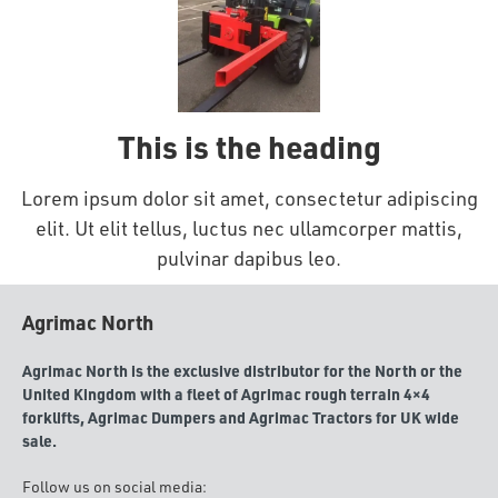
This is the heading
Lorem ipsum dolor sit amet, consectetur adipiscing
elit. Ut elit tellus, luctus nec ullamcorper mattis,
pulvinar dapibus leo.
Agrimac North
Agrimac North is the exclusive distributor for the North or the
United Kingdom with a fleet of Agrimac rough terrain 4×4
forklifts, Agrimac Dumpers and Agrimac Tractors for UK wide
sale.
Follow us on social media: