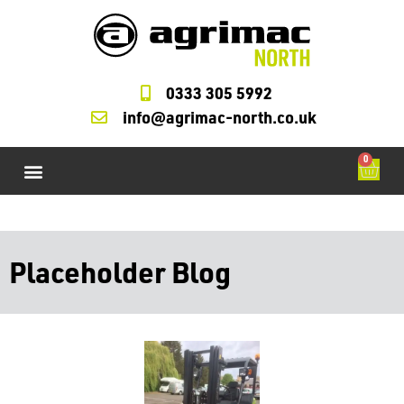
0333 305 5992
info@agrimac-north.co.uk
0
Agrimac Forklifts
M Check Cycles
Starter and Alternators
LOLER Testing
Forklift Service Parts
Placeholder Blog