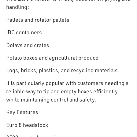
handling:
Pallets and rotator pallets
IBC containers
Dolavs and crates
Potato boxes and agricultural produce
Logs, bricks, plastics, and recycling materials
It is particularly popular with customers needing a
reliable way to tip and empty boxes efficiently
while maintaining control and safety.
Key Features
Euro 8 headstock