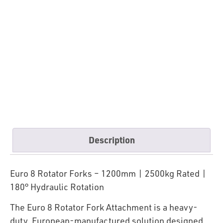
Description
Euro 8 Rotator Forks – 1200mm | 2500kg Rated |
180° Hydraulic Rotation
The Euro 8 Rotator Fork Attachment is a heavy-
duty, European-manufactured solution designed