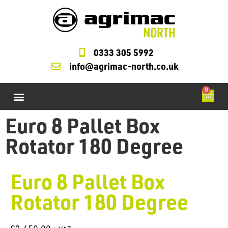
0333 305 5992
info@agrimac-north.co.uk
0
Agrimac Forklifts
M Check Cycles
Starter and Alternators
LOLER Testing
Forklift Service Parts
Euro 8 Pallet Box
Rotator 180 Degree
Euro 8 Pallet Box
Rotator 180 Degree