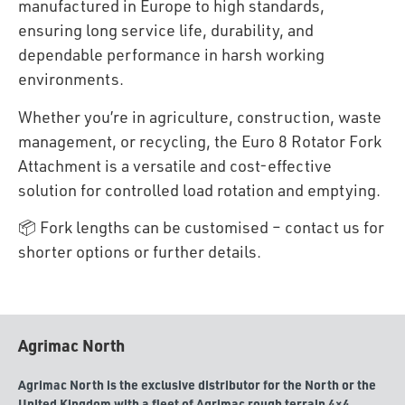
manufactured in Europe to high standards,
ensuring long service life, durability, and
dependable performance in harsh working
environments.
Whether you’re in agriculture, construction, waste
management, or recycling, the Euro 8 Rotator Fork
Attachment is a versatile and cost-effective
solution for controlled load rotation and emptying.
📦 Fork lengths can be customised – contact us for
shorter options or further details.
Agrimac North
Agrimac North is the exclusive distributor for the North or the
United Kingdom with a fleet of Agrimac rough terrain 4×4