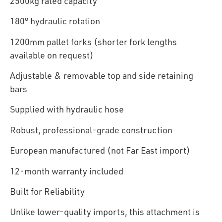
2500kg rated capacity
180° hydraulic rotation
1200mm pallet forks (shorter fork lengths
available on request)
Adjustable & removable top and side retaining
bars
Supplied with hydraulic hose
Robust, professional-grade construction
European manufactured (not Far East import)
12-month warranty included
Built for Reliability
Unlike lower-quality imports, this attachment is