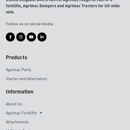
forklifts, Agrimac Dumpers and Agrimac Tractors for UK wide
sale.
Follow us on social media:
Products
Agrimac Parts
Starter and Alternators
Information
About Us
Agrimac Forklifts
Attachments