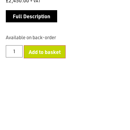
£
2,450.00
+ VAT
Full Description
Available on back-order
Add to basket