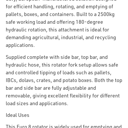
for efficient handling, rotating, and emptying of
pallets, boxes, and containers. Built to a 2500kg
safe working load and offering 180-degree
hydraulic rotation, this attachment is ideal for
demanding agricultural, industrial, and recycling
applications.
Supplied complete with side bar, top bar, and
hydraulic hose, this rotator fork setup allows safe
and controlled tipping of loads such as pallets,
IBCs, dolavs, crates, and potato boxes. Both the top
bar and side bar are fully adjustable and
removable, giving excellent flexibility for different
load sizes and applications.
Ideal Uses
This Euro 8 rotator is widely used for emptying and