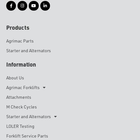
Products
Agrimac Parts
Starter and Alternators
Information
About Us
Agrimac Forklifts
Attachments
M Check Cycles
Starter and Alternators
LOLER Testing
Forklift Service Parts