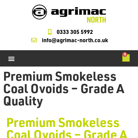
0333 305 5992
info@agrimac-north.co.uk
0
Agrimac Forklifts
M Check Cycles
Starter and Alternators
LOLER Testing
Forklift Service Parts
Premium Smokeless
Coal Ovoids – Grade A
Quality
Premium Smokeless
Coal Ovoids – Grade A