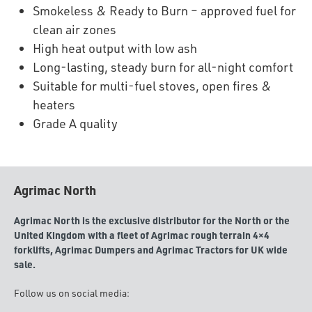
Smokeless & Ready to Burn – approved fuel for
clean air zones
High heat output with low ash
Long-lasting, steady burn for all-night comfort
Suitable for multi-fuel stoves, open fires &
heaters
Grade A quality
Agrimac North
Agrimac North is the exclusive distributor for the North or the
United Kingdom with a fleet of Agrimac rough terrain 4×4
forklifts, Agrimac Dumpers and Agrimac Tractors for UK wide
sale.
Follow us on social media: