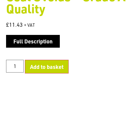
Quality
£
11.43
+ VAT
Full Description
Add to basket