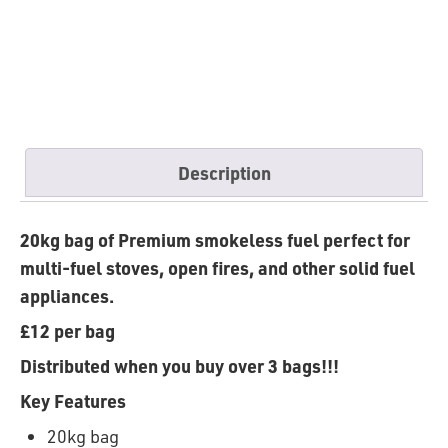
Description
20kg bag of Premium smokeless fuel perfect for
multi-fuel stoves, open fires, and other solid fuel
appliances.
£12 per
bag
Distributed
when
you
buy
over 3
bags
!!!
Key Features
20kg bag