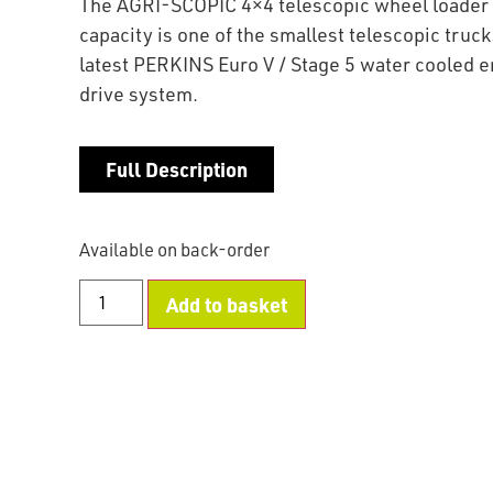
The AGRI-SCOPIC 4×4 telescopic wheel loader 
capacity is one of the smallest telescopic trucks 
latest PERKINS Euro V / Stage 5 water cooled 
drive system.
Full Description
Available on back-order
Add to basket