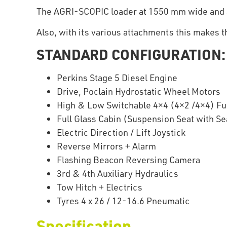
The AGRI-SCOPIC loader at 1550 mm wide and 335
Also, with its various attachments this makes t
STANDARD CONFIGURATION:
Perkins Stage 5 Diesel Engine
Drive, Poclain Hydrostatic Wheel Motors
High & Low Switchable 4×4 (4×2 /4×4) Ful
Full Glass Cabin (Suspension Seat with Sea
Electric Direction / Lift Joystick
Reverse Mirrors + Alarm
Flashing Beacon Reversing Camera
3rd & 4th Auxiliary Hydraulics
Tow Hitch + Electrics
Tyres 4 x 26 / 12-16.6 Pneumatic
Specification