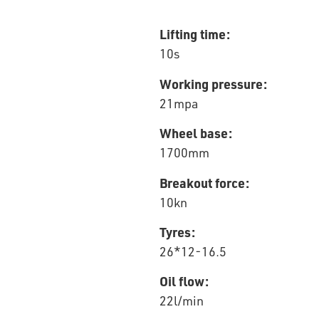
Lifting time:
10s
Working pressure:
21mpa
Wheel base:
1700mm
Breakout force:
10kn
Tyres:
26*12-16.5
Oil flow:
22l/min