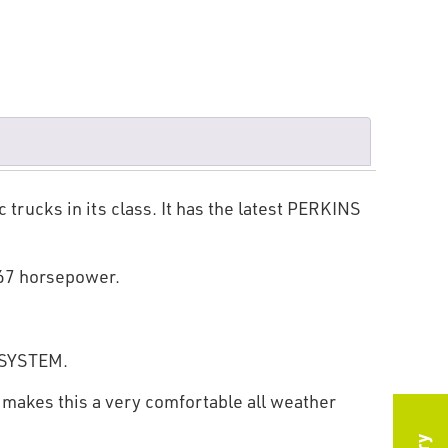
trucks in its class. It has the latest PERKINS
.67 horsepower.
e SYSTEM.
 makes this a very comfortable all weather