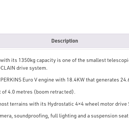
Description
h its 1350kg capacity is one of the smallest telescopic 
OCLAIN drive system.
r PERKINS Euro V engine with 18.4KW that generates 24
t of 4.0 metres (boom retracted).
 most terrains with its Hydrostatic 4×4 wheel motor driv
mera, soundproofing, full lighting and a suspension seat