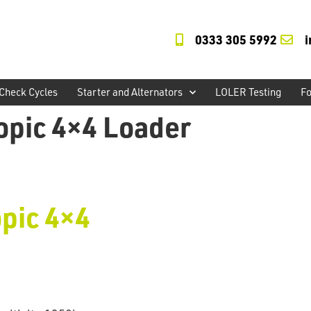
0333 305 5992
Check Cycles
Starter and Alternators
LOLER Testing
Fo
opic 4×4 Loader
pic 4×4