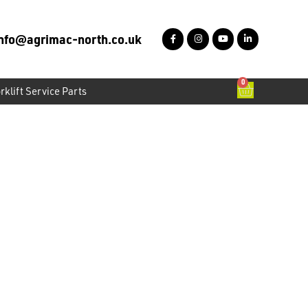
info@agrimac-north.co.uk
0
rklift Service Parts