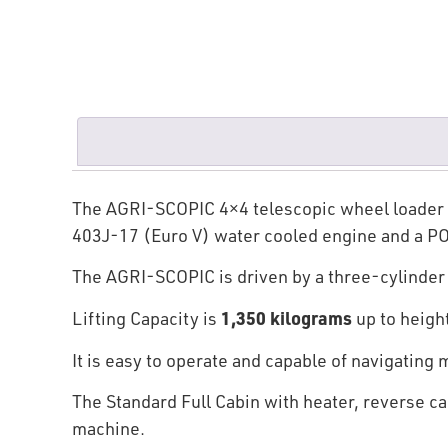
The AGRI-SCOPIC 4×4 telescopic wheel loader wit
403J-17 (Euro V) water cooled engine and a P
The AGRI-SCOPIC is driven by a three-cylinde
1,350 kilograms
Lifting Capacity is
up to heigh
It is easy to operate and capable of navigating
The Standard Full Cabin with heater, reverse ca
machine.