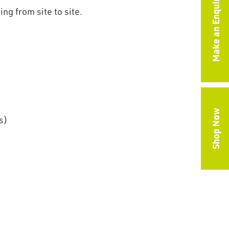
Make an Enquiry
g from site to site.
Shop Now
s)