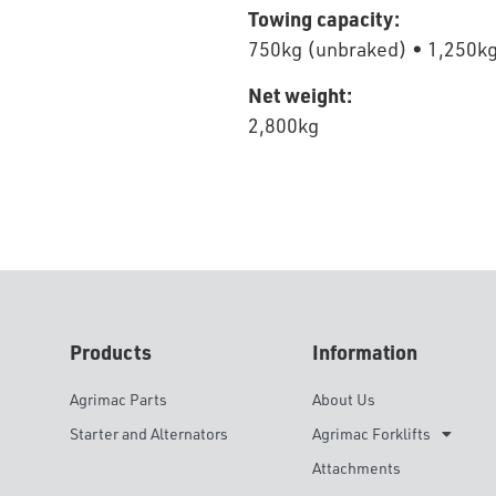
Towing capacity:
750kg (unbraked) • 1,250kg
Net weight:
2,800kg
Products
Information
Agrimac Parts
About Us
Starter and Alternators
Agrimac Forklifts
Attachments