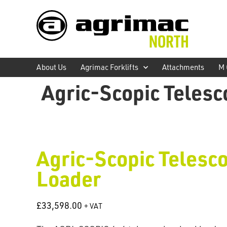
About Us
Agrimac Forklifts
Attachments
M 
Agric-Scopic Telesc
Agric-Scopic Telesco
Loader
£
33,598.00
+ VAT