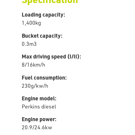
Loading capacity:
1,400kg
Bucket capacity:
0.3m3
Max driving speed (I/II):
8/16km/h
Fuel consumption:
230g/kw/h
Engine model:
Perkins diesel
Engine power:
20.9/24.6kw