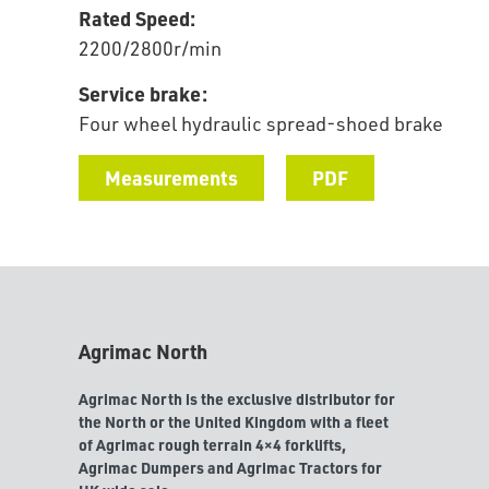
Rated Speed:
2200/2800r/min
Service brake:
Four wheel hydraulic spread-shoed brake
Measurements
PDF
Agrimac North
Agrimac North is the exclusive distributor for
the North or the United Kingdom with a fleet
of Agrimac rough terrain 4×4 forklifts,
Agrimac Dumpers and Agrimac Tractors for