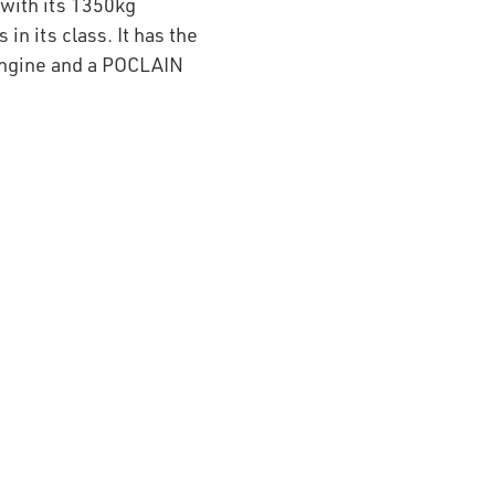
with its 1350kg
in its class. It has the
engine and a POCLAIN